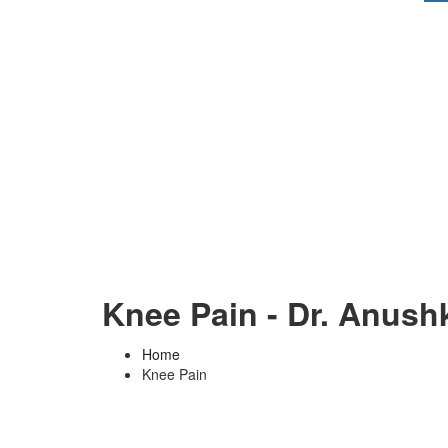
Knee Pain - Dr. Anush
Home
Knee Pain