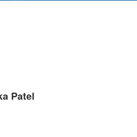
ka Patel