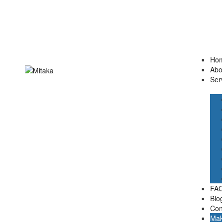
Ho
Abo
Ser
FAQ
Blo
Con
Mak