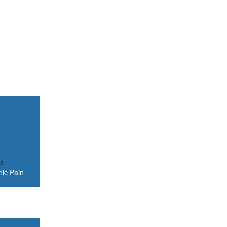
is
nic Pain