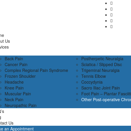
me
ut Us
vices
Back Pain
Postherpetic Neuralgia
Cancer Pain
Sciatica / Slipped Disc
Complex Regional Pain Syndrome
Trigeminal Neuralgia
Frozen Shoulder
Tennis Elbow
Headache
Coccydynia
Knee Pain
Sacro Iliac Joint Pain
Muscular Pain
Foot Pain – Plantar Fasciit
Neck Pain
Other Post-operative Chro
Neuropathic Pain
’s
g
tact Us
e an Appointment