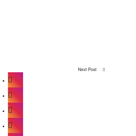
Next Post