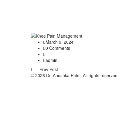
March 9, 2024
0 Comments
admin
Prev Post
© 2026 Dr. Anushka Patel. All rights reserved