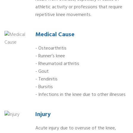
athletic activity or professions that require
repetitive knee movements.
Medical Cause
- Osteoarthritis
- Runner’s knee
- Rheumatoid arthritis
- Gout
- Tendinitis
- Bursitis
- Infections in the knee due to other illnesses
Injury
Acute injury due to overuse of the knee,