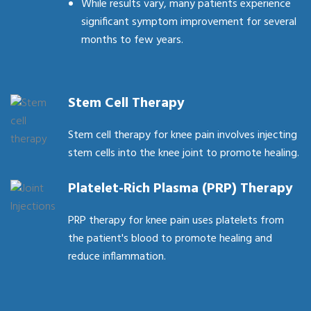
While results vary, many patients experience
significant symptom improvement for several
months to few years.
Stem Cell Therapy
Stem cell therapy for knee pain involves injecting
stem cells into the knee joint to promote healing.
Platelet-Rich Plasma (PRP) Therapy
PRP therapy for knee pain uses platelets from
the patient's blood to promote healing and
reduce inflammation.