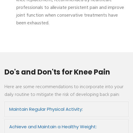
knee replacement, recommended by healthcare
professionals to alleviate persistent pain and improve
joint function when conservative treatments have
been exhausted.
Do's and Don'ts for Knee Pain
Here are some recommendations to incorporate into your
daily routine to mitigate the risk of developing back pain:
Maintain Regular Physical Activity:
Achieve and Maintain a Healthy Weight: