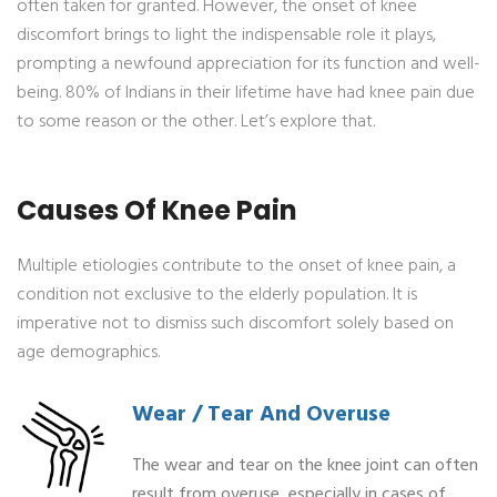
often taken for granted. However, the onset of knee
discomfort brings to light the indispensable role it plays,
prompting a newfound appreciation for its function and well-
being. 80% of Indians in their lifetime have had knee pain due
to some reason or the other. Let’s explore that.
Causes Of Knee Pain
Multiple etiologies contribute to the onset of knee pain, a
condition not exclusive to the elderly population. It is
imperative not to dismiss such discomfort solely based on
age demographics.
Wear / Tear And Overuse
The wear and tear on the knee joint can often
result from overuse, especially in cases of