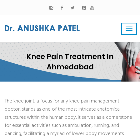
Knee Pain Treatment In
Ahmedabad
The knee joint, a focus for any knee pain management
doctor, stands as one of the most intricate anatomical
structures within the human body. It serves as a cornerstone
for essential activities such as ambulation, running, and
dancing, facilitating a myriad of lower body movements