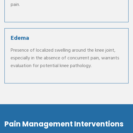
pain.
Edema
Presence of localized swelling around the knee joint,
especially in the absence of concurrent pain, warrants
evaluation for potential knee pathology.
Pain Management Interventions