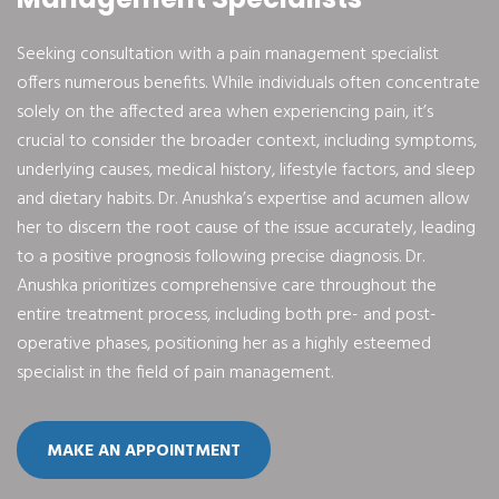
Seeking consultation with a pain management specialist
offers numerous benefits. While individuals often concentrate
solely on the affected area when experiencing pain, it’s
crucial to consider the broader context, including symptoms,
underlying causes, medical history, lifestyle factors, and sleep
and dietary habits. Dr. Anushka’s expertise and acumen allow
her to discern the root cause of the issue accurately, leading
to a positive prognosis following precise diagnosis. Dr.
Anushka prioritizes comprehensive care throughout the
entire treatment process, including both pre- and post-
operative phases, positioning her as a highly esteemed
specialist in the field of pain management.
MAKE AN APPOINTMENT