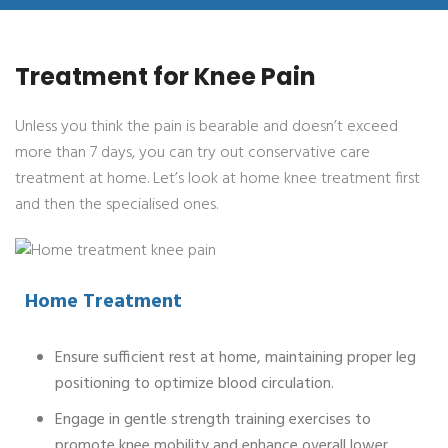
Treatment for Knee Pain
Unless you think the pain is bearable and doesn’t exceed
more than 7 days, you can try out conservative care
treatment at home. Let’s look at home knee treatment first
and then the specialised ones.
Home Treatment
Ensure sufficient rest at home, maintaining proper leg
positioning to optimize blood circulation.
Engage in gentle strength training exercises to
promote knee mobility and enhance overall lower