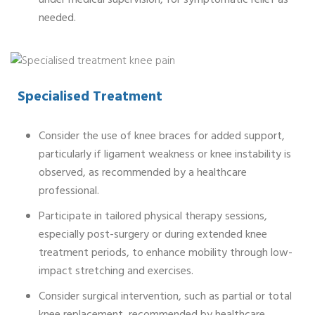
under medical supervision, for symptomatic relief as
needed.
Specialised Treatment
Consider the use of knee braces for added support,
particularly if ligament weakness or knee instability is
observed, as recommended by a healthcare
professional.
Participate in tailored physical therapy sessions,
especially post-surgery or during extended knee
treatment periods, to enhance mobility through low-
impact stretching and exercises.
Consider surgical intervention, such as partial or total