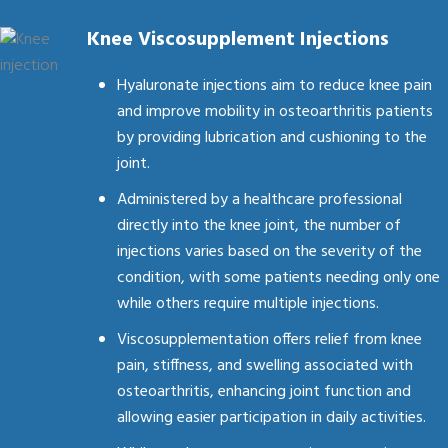
Knee Viscosupplement Injections
Hyaluronate injections aim to reduce knee pain
and improve mobility in osteoarthritis patients
by providing lubrication and cushioning to the
joint.
Administered by a healthcare professional
directly into the knee joint, the number of
injections varies based on the severity of the
condition, with some patients needing only one
while others require multiple injections.
Viscosupplementation offers relief from knee
pain, stiffness, and swelling associated with
osteoarthritis, enhancing joint function and
allowing easier participation in daily activities.