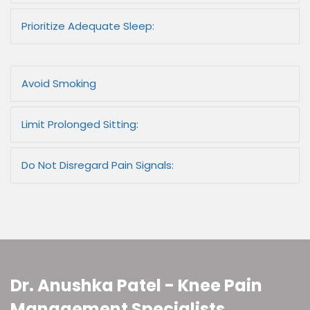
Prioritize Adequate Sleep:
Avoid Smoking
Limit Prolonged Sitting:
Do Not Disregard Pain Signals:
Dr. Anushka Patel - Knee Pain
Management Specialists