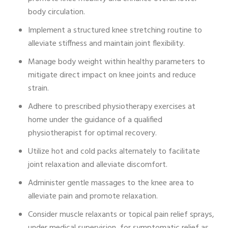
body circulation.
Implement a structured knee stretching routine to
alleviate stiffness and maintain joint flexibility.
Manage body weight within healthy parameters to
mitigate direct impact on knee joints and reduce
strain.
Adhere to prescribed physiotherapy exercises at
home under the guidance of a qualified
physiotherapist for optimal recovery.
Utilize hot and cold packs alternately to facilitate
joint relaxation and alleviate discomfort.
Administer gentle massages to the knee area to
alleviate pain and promote relaxation.
Consider muscle relaxants or topical pain relief sprays,