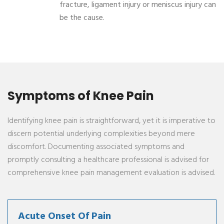
fracture, ligament injury or meniscus injury can
be the cause.
Symptoms of Knee Pain
Identifying knee pain is straightforward, yet it is imperative to
discern potential underlying complexities beyond mere
discomfort. Documenting associated symptoms and
promptly consulting a healthcare professional is advised for
comprehensive knee pain management evaluation is advised.
Acute Onset Of Pain