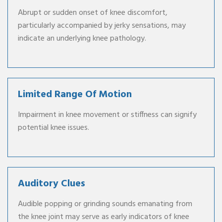
Abrupt or sudden onset of knee discomfort,
particularly accompanied by jerky sensations, may
indicate an underlying knee pathology.
Limited Range Of Motion
Impairment in knee movement or stiffness can signify
potential knee issues.
Auditory Clues
Audible popping or grinding sounds emanating from
the knee joint may serve as early indicators of knee