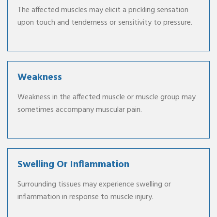
The affected muscles may elicit a prickling sensation
upon touch and tenderness or sensitivity to pressure.
Weakness
Weakness in the affected muscle or muscle group may
sometimes accompany muscular pain.
Swelling Or Inflammation
Surrounding tissues may experience swelling or
inflammation in response to muscle injury.