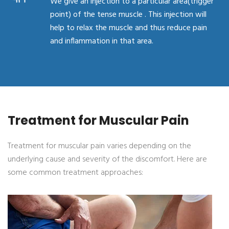
We give an injection to a particular area(trigger
point) of the tense muscle . This injection will
help to relax the muscle and thus reduce pain
and inflammation in that area.
Treatment for Muscular Pain
Treatment for muscular pain varies depending on the
underlying cause and severity of the discomfort. Here are
some common treatment approaches: