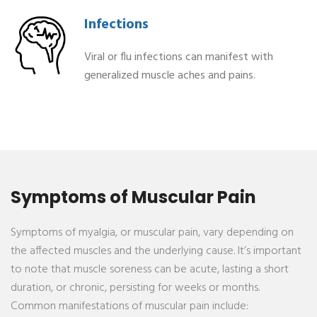
Infections
Viral or flu infections can manifest with
generalized muscle aches and pains.
⁠Symptoms of Muscular Pain
Symptoms of myalgia, or muscular pain, vary depending on
the affected muscles and the underlying cause. It’s important
to note that muscle soreness can be acute, lasting a short
duration, or chronic, persisting for weeks or months.
Common manifestations of muscular pain include: