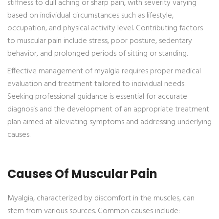
stiffness to dull aching or sharp pain, with severity varying
based on individual circumstances such as lifestyle,
occupation, and physical activity level. Contributing factors
to muscular pain include stress, poor posture, sedentary
behavior, and prolonged periods of sitting or standing.
Effective management of myalgia requires proper medical
evaluation and treatment tailored to individual needs.
Seeking professional guidance is essential for accurate
diagnosis and the development of an appropriate treatment
plan aimed at alleviating symptoms and addressing underlying
causes.
Causes Of Muscular Pain
Myalgia, characterized by discomfort in the muscles, can
stem from various sources. Common causes include: