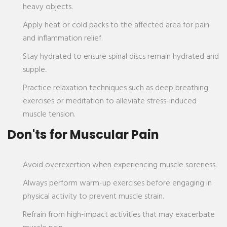
heavy objects.
Apply heat or cold packs to the affected area for pain
and inflammation relief.
Stay hydrated to ensure spinal discs remain hydrated and
supple..
Practice relaxation techniques such as deep breathing
exercises or meditation to alleviate stress-induced
muscle tension.
Don'ts for Muscular Pain
Avoid overexertion when experiencing muscle soreness.
Always perform warm-up exercises before engaging in
physical activity to prevent muscle strain.
Refrain from high-impact activities that may exacerbate