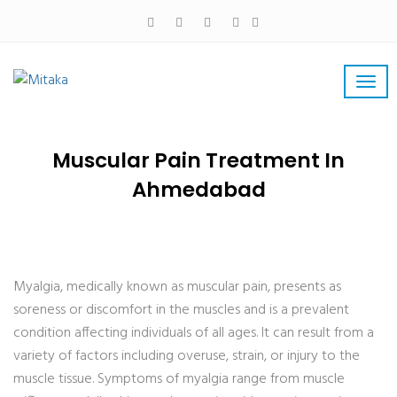
Muscular Pain Treatment In
Ahmedabad
Myalgia, medically known as muscular pain, presents as
soreness or discomfort in the muscles and is a prevalent
condition affecting individuals of all ages. It can result from a
variety of factors including overuse, strain, or injury to the
muscle tissue. Symptoms of myalgia range from muscle