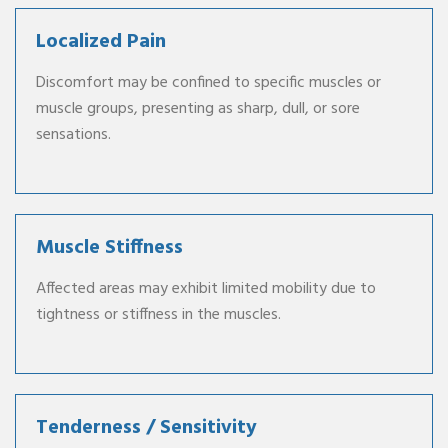
Localized Pain
Discomfort may be confined to specific muscles or
muscle groups, presenting as sharp, dull, or sore
sensations.
Muscle Stiffness
Affected areas may exhibit limited mobility due to
tightness or stiffness in the muscles.
Tenderness / Sensitivity