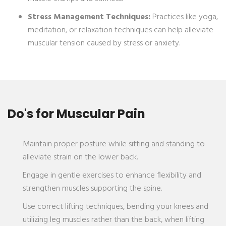
Stress Management Techniques:
Practices like yoga,
meditation, or relaxation techniques can help alleviate
muscular tension caused by stress or anxiety.
Do's for Muscular Pain
Maintain proper posture while sitting and standing to
alleviate strain on the lower back.
Engage in gentle exercises to enhance flexibility and
strengthen muscles supporting the spine.
Use correct lifting techniques, bending your knees and
utilizing leg muscles rather than the back, when lifting