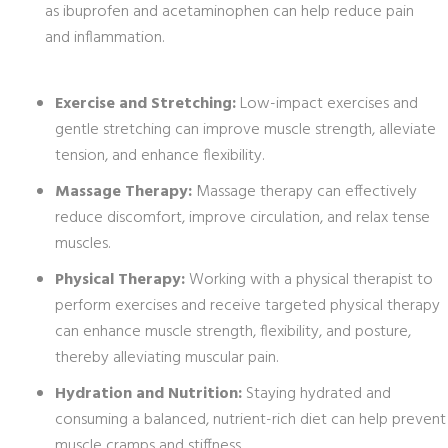
as ibuprofen and acetaminophen can help reduce pain
and inflammation.
Exercise and Stretching:
Low-impact exercises and
gentle stretching can improve muscle strength, alleviate
tension, and enhance flexibility.
Massage Therapy:
Massage therapy can effectively
reduce discomfort, improve circulation, and relax tense
muscles.
Physical Therapy:
Working with a physical therapist to
perform exercises and receive targeted physical therapy
can enhance muscle strength, flexibility, and posture,
thereby alleviating muscular pain.
Hydration and Nutrition:
Staying hydrated and
consuming a balanced, nutrient-rich diet can help prevent
muscle cramps and stiffness.