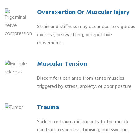
Overexertion Or Muscular Injury
Strain and stiffness may occur due to vigorous
exercise, heavy lifting, or repetitive
movements.
Muscular Tension
Discomfort can arise from tense muscles
triggered by stress, anxiety, or poor posture.
Trauma
Sudden or traumatic impacts to the muscle
can lead to soreness, bruising, and swelling.