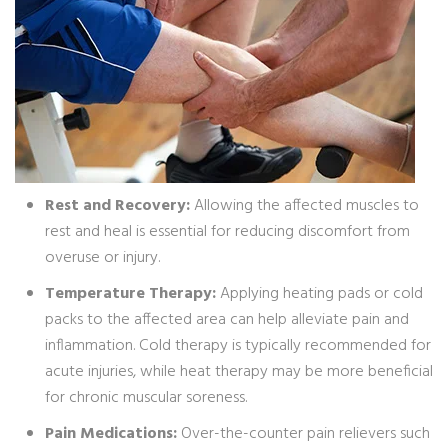
Rest and Recovery:
Allowing the affected muscles to
rest and heal is essential for reducing discomfort from
overuse or injury.
Temperature Therapy:
Applying heating pads or cold
packs to the affected area can help alleviate pain and
inflammation. Cold therapy is typically recommended for
acute injuries, while heat therapy may be more beneficial
for chronic muscular soreness.
Pain Medications:
Over-the-counter pain relievers such