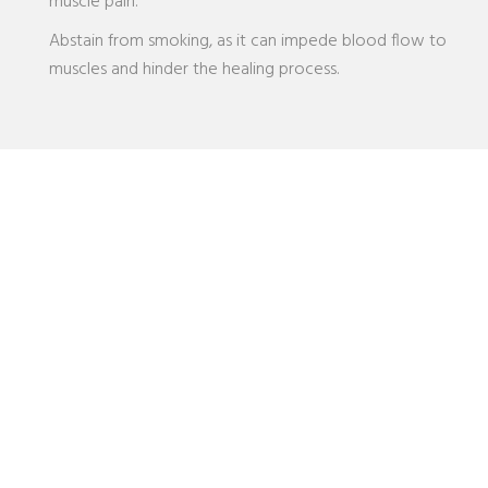
muscle pain.
Abstain from smoking, as it can impede blood flow to
muscles and hinder the healing process.
Dr. Anushka Patel - Muscular Pain
Specialist
Seeking consultation with a pain management specialist
offers numerous benefits. While individuals often concentrate
solely on the affected area when experiencing pain, it’s
crucial to consider the broader context, including symptoms,
underlying causes, medical history, lifestyle factors, and sleep
and dietary habits. Dr. Anushka’s expertise and acumen allow
her to discern the root cause of the issue accurately, leading