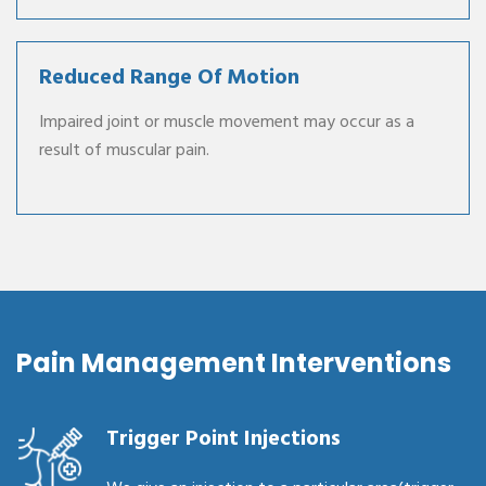
Reduced Range Of Motion
Impaired joint or muscle movement may occur as a
result of muscular pain.
Pain Management Interventions
Trigger Point Injections